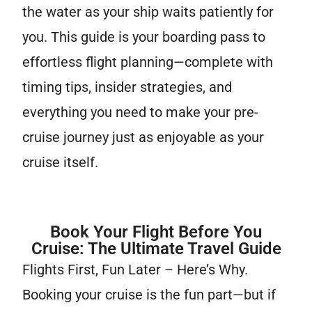
the water as your ship waits patiently for
you. This guide is your boarding pass to
effortless flight planning—complete with
timing tips, insider strategies, and
everything you need to make your pre-
cruise journey just as enjoyable as your
cruise itself.
Book Your Flight Before You
Cruise: The Ultimate Travel Guide
Flights First, Fun Later – Here’s Why.
Booking your cruise is the fun part—but if