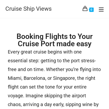
Cruise Ship Views
0
Booking Flights to Your
Cruise Port made easy
Every great cruise begins with one
essential step: getting to the port stress-
free and on time. Whether you’re flying into
Miami, Barcelona, or Singapore, the right
flight can set the tone for your entire
voyage. Imagine skipping the airport
chaos, arriving a day early, sipping wine by