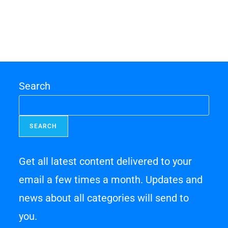
Search
SEARCH
Get all latest content delivered to your
email a few times a month. Updates and
news about all categories will send to
you.