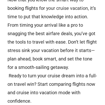
booking flights for
your cruise vacation
, it’s
time to put that knowledge into action.
From timing your arrival like a pro to
snagging the best airfare deals, you’ve got
the tools to travel with ease. Don’t let flight
stress sink your vacation before it starts—
plan ahead, book smart, and set the tone
for a smooth-sailing getaway.
Ready to turn your cruise dream into a full-
on travel win? Start comparing flights now
and cruise into vacation mode with
confidence.