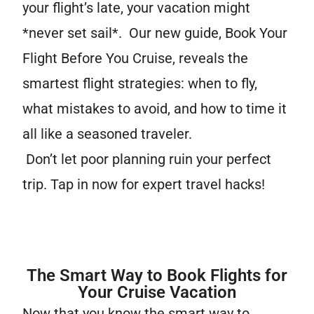
your flight’s late, your vacation might
*never set sail*. Our new guide, Book Your
Flight Before You Cruise, reveals the
smartest flight strategies: when to fly,
what mistakes to avoid, and how to time it
all like a seasoned traveler.
Don’t let poor planning ruin your perfect
trip. Tap in now for expert travel hacks!
The Smart Way to Book Flights for
Your Cruise Vacation
Now that you know the smart way to