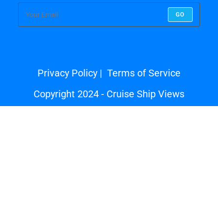
GO
Privacy Policy
Terms of Service
Copyright 2024 - Cruise Ship Views