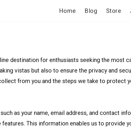
Home
Blog
Store
ne destination for enthusiasts seeking the most ca
taking vistas but also to ensure the privacy and se
ollect from you and the steps we take to protect yo
such as your name, email address, and contact infor
e features. This information enables us to provide 