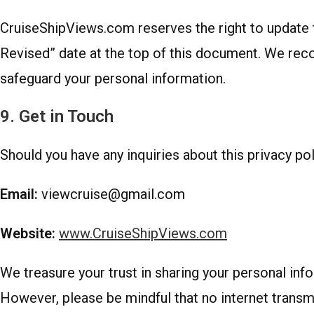
CruiseShipViews.com reserves the right to update th
Revised” date at the top of this document. We rec
safeguard your personal information.
9. Get in Touch
Should you have any inquiries about this privacy poli
Email:
viewcruise@gmail.com
Website:
www.CruiseShipViews.com
We treasure your trust in sharing your personal in
However, please be mindful that no internet transmi