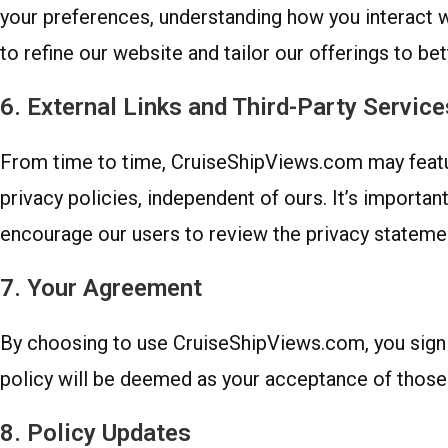
your preferences, understanding how you interact wi
to refine our website and tailor our offerings to be
6. External Links and Third-Party Service
From time to time, CruiseShipViews.com may feature
privacy policies, independent of ours. It’s importan
encourage our users to review the privacy statement
7. Your Agreement
By choosing to use CruiseShipViews.com, you signif
policy will be deemed as your acceptance of those
8. Policy Updates