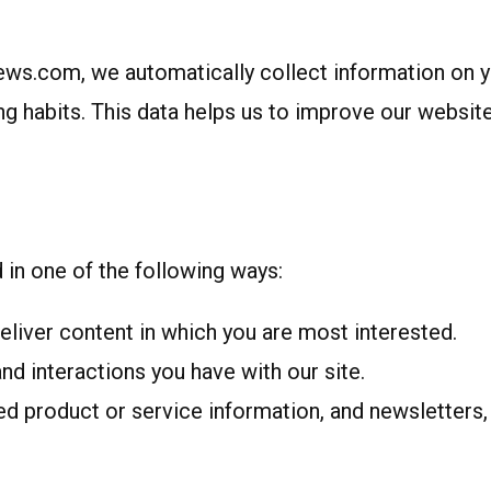
s.com, we automatically collect information on your
g habits. This data helps us to improve our website’
in one of the following ways:
eliver content in which you are most interested.
d interactions you have with our site.
d product or service information, and newsletters, 