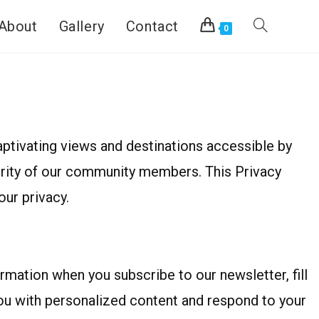
About
Gallery
Contact
0
ptivating views and destinations accessible by
curity of our community members. This Privacy
ur privacy.
mation when you subscribe to our newsletter, fill
you with personalized content and respond to your