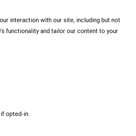
 interaction with our site, including but not
s functionality and tailor our content to your
if opted-in.