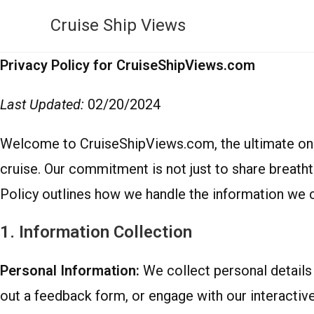
Cruise Ship Views
Privacy Policy for CruiseShipViews.com
Last Updated:
02/20/2024
Welcome to CruiseShipViews.com, the ultimate onli
cruise. Our commitment is not just to share breath
Policy outlines how we handle the information we c
1. Information Collection
Personal Information:
We collect personal details 
out a feedback form, or engage with our interactiv