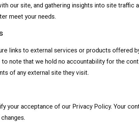
th our site, and gathering insights into site traffi
tter meet your needs.
s
 links to external services or products offered by 
t to note that we hold no accountability for the con
s of any external site they visit.
y your acceptance of our Privacy Policy. Your conti
 changes.