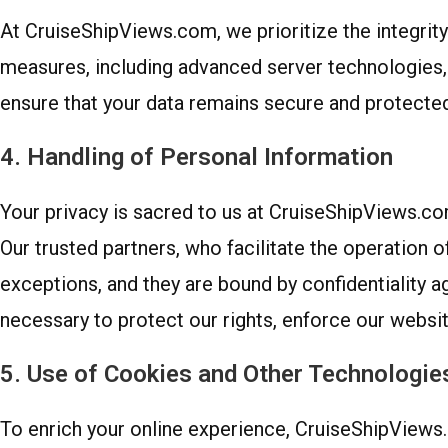
At CruiseShipViews.com, we prioritize the integrity
measures, including advanced server technologies, 
ensure that your data remains secure and protected
4. Handling of Personal Information
Your privacy is sacred to us at CruiseShipViews.com.
Our trusted partners, who facilitate the operation o
exceptions, and they are bound by confidentiality 
necessary to protect our rights, enforce our website
5. Use of Cookies and Other Technologie
To enrich your online experience, CruiseShipViews.