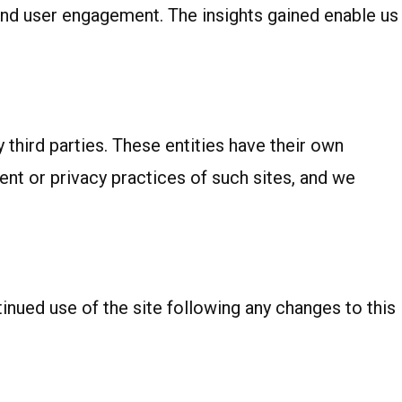
c and user engagement. The insights gained enable us
third parties. These entities have their own
tent or privacy practices of such sites, and we
nued use of the site following any changes to this