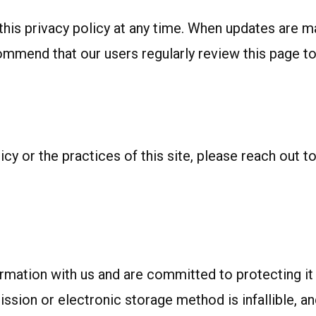
is privacy policy at any time. When updates are mad
ommend that our users regularly review this page t
cy or the practices of this site, please reach out to
formation with us and are committed to protecting i
ssion or electronic storage method is infallible, a