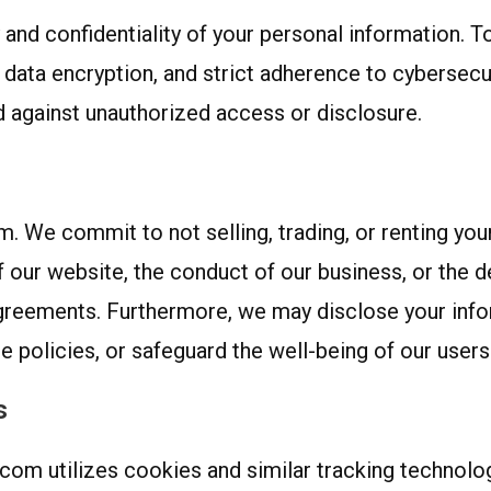
 and confidentiality of your personal information. T
data encryption, and strict adherence to cybersecur
 against unauthorized access or disclosure.
 We commit to not selling, trading, or renting your 
f our website, the conduct of our business, or the de
agreements. Furthermore, we may disclose your info
 policies, or safeguard the well-being of our users 
s
com utilizes cookies and similar tracking technolo