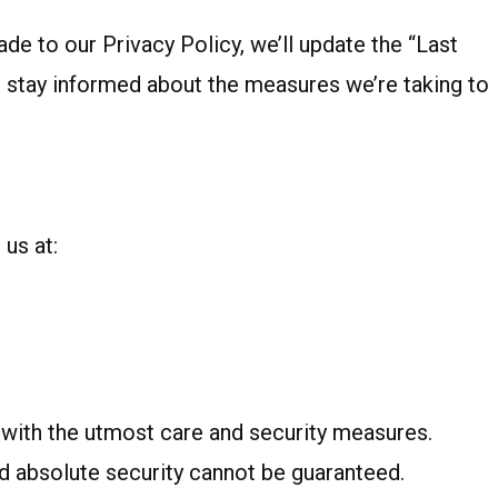
e to our Privacy Policy, we’ll update the “Last
o stay informed about the measures we’re taking to
 us at:
t with the utmost care and security measures.
nd absolute security cannot be guaranteed.