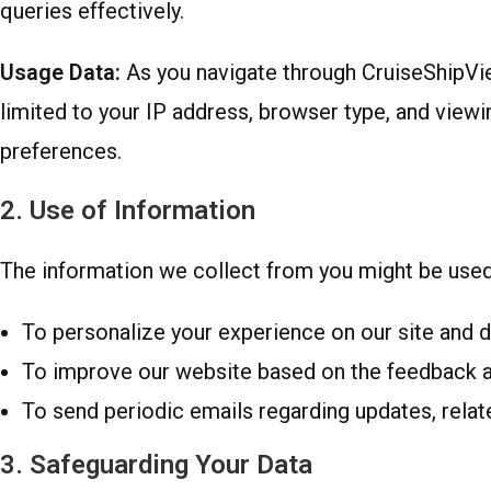
queries effectively.
Usage Data:
As you navigate through CruiseShipView
limited to your IP address, browser type, and viewin
preferences.
2. Use of Information
The information we collect from you might be used 
To personalize your experience on our site and d
To improve our website based on the feedback an
To send periodic emails regarding updates, relate
3. Safeguarding Your Data