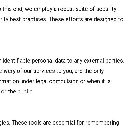
o this end, we employ a robust suite of security
ity best practices. These efforts are designed to
identifiable personal data to any external parties.
livery of our services to you, are the only
rmation under legal compulsion or when it is
or the public.
gies. These tools are essential for remembering