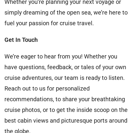
Whether you’re planning your next voyage or
simply dreaming of the open sea, we’re here to
fuel your passion for cruise travel.
Get In Touch
We’re eager to hear from you! Whether you
have questions, feedback, or tales of your own
cruise adventures, our team is ready to listen.
Reach out to us for personalized
recommendations, to share your breathtaking
cruise photos, or to get the inside scoop on the
best cabin views and picturesque ports around
the globe.