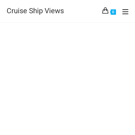
Cruise Ship Views
0