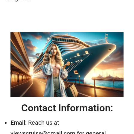
Contact Information:
Email:
Reach us at
viewscruise@gmail.com
for general