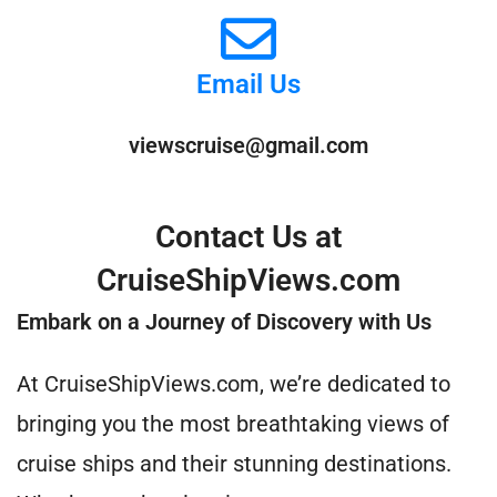
Email Us
viewscruise@gmail.com
Contact Us at
CruiseShipViews.com
Embark on a Journey of Discovery with Us
At CruiseShipViews.com, we’re dedicated to
bringing you the most breathtaking views of
cruise ships and their stunning destinations.