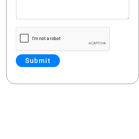
Submit
Feedback & Contributions
If you have suggestions for
improving our site
,
or if you’d like to contribute content or photos
that showcase the magnificent views from