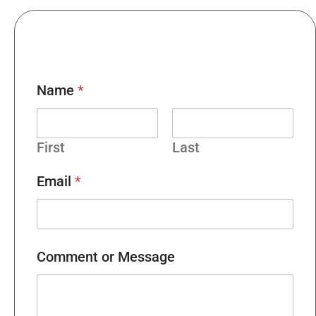
Name
*
First
Last
Email
*
Comment or Message