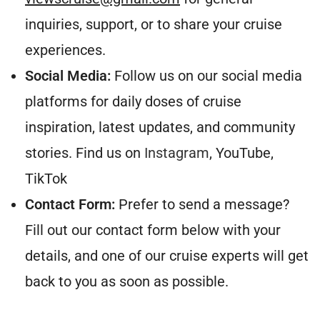
inquiries, support, or to share your cruise
experiences.
Social Media:
Follow us on our social media
platforms for daily doses of cruise
inspiration, latest updates, and community
stories. Find us on
Instagram
, YouTube,
TikTok
Contact Form:
Prefer to send a message?
Fill out our contact form below with your
details, and one of our cruise experts will get
back to you as soon as possible.