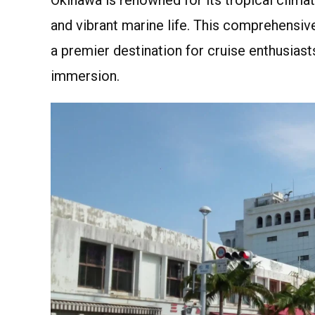
and vibrant marine life. This comprehensiv
a premier destination for cruise enthusiast
immersion.