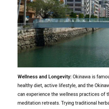
Wellness and Longevity:
Okinawa is famous
healthy diet, active lifestyle, and the Okin
can experience the wellness practices of th
meditation retreats. Trying traditional herb