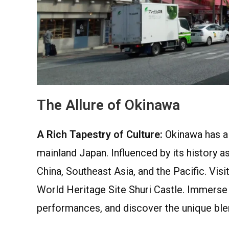
The Allure of Okinawa
A Rich Tapestry of Culture:
Okinawa has a d
mainland Japan. Influenced by its history 
China, Southeast Asia, and the Pacific. Vis
World Heritage Site Shuri Castle. Immerse
performances, and discover the unique blen