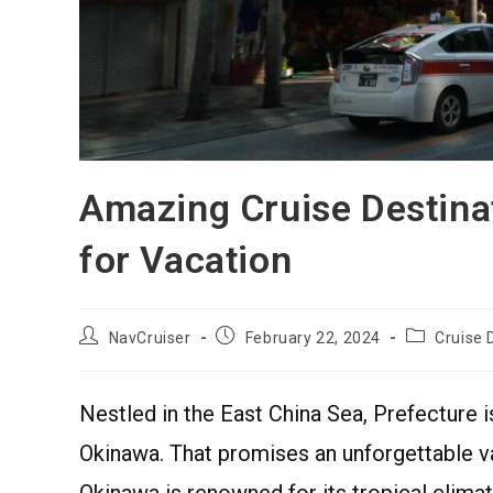
Amazing Cruise Destina
for Vacation
NavCruiser
February 22, 2024
Cruise 
Nestled in the East China Sea, Prefecture i
Okinawa. That promises an unforgettable v
Okinawa is renowned for its tropical climate