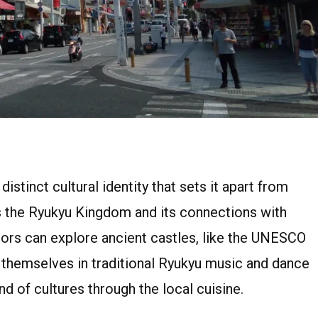
istinct cultural identity that sets it apart from
as the Ryukyu Kingdom and its connections with
itors can explore ancient castles, like the UNESCO
 themselves in traditional Ryukyu music and dance
d of cultures through the local cuisine.