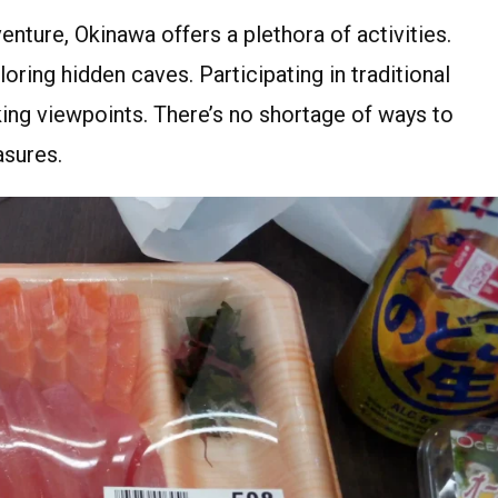
nture, Okinawa offers a plethora of activities.
ing hidden caves. Participating in traditional
ing viewpoints. There’s no shortage of ways to
asures.