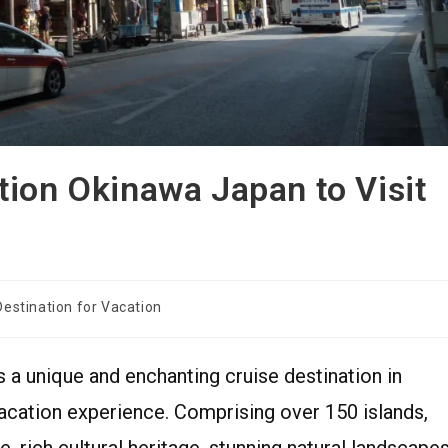
tion Okinawa Japan to Visit
Destination for Vacation
s a unique and enchanting cruise destination in
acation experience. Comprising over 150 islands,
, rich cultural heritage, stunning natural landscapes