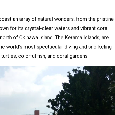
oast an array of natural wonders, from the pristine
wn for its crystal-clear waters and vibrant coral
e north of Okinawa Island. The Kerama Islands, are
the world’s most spectacular diving and snorkeling
urtles, colorful fish, and coral gardens.