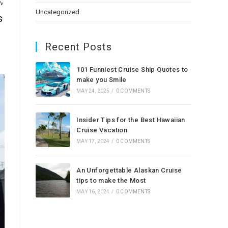
Uncategorized
s
Recent Posts
101 Funniest Cruise Ship Quotes to
make you Smile
MAY 24, 2025
/
0 COMMENTS
Insider Tips for the Best Hawaiian
Cruise Vacation
MAY 17, 2024
/
0 COMMENTS
An Unforgettable Alaskan Cruise
tips to make the Most
MAY 16, 2024
/
0 COMMENTS