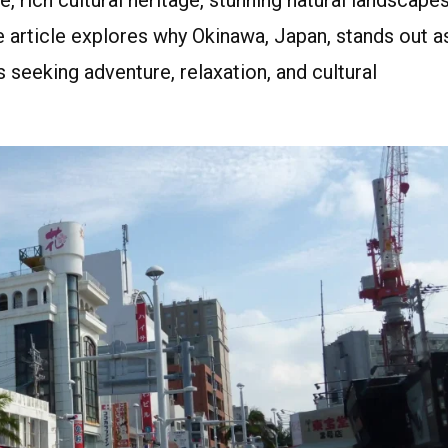
e article explores why Okinawa, Japan, stands out a
s seeking adventure, relaxation, and cultural