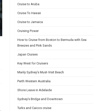
Cruise to Aruba
Cruise To Hawaii
Cruise to Jamaica
Cruising Power
How to Cruise from Boston to Bermuda with Sea
Breezes and Pink Sands
Japan Cruises
Key West for Cruisers
Manly Sydney’s Must-Visit Beach
Perth Western Australia
Shore Leave in Adelaide
Sydney’s Bridge and Downtown
Turks and Caicos cruise
,