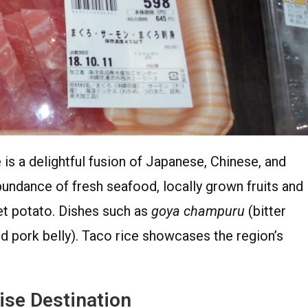
is a delightful fusion of Japanese, Chinese, and
bundance of fresh seafood, locally grown fruits and
t potato. Dishes such as
goya champuru
(bitter
 pork belly). Taco rice showcases the region’s
ise Destination