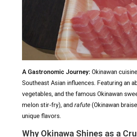
A Gastronomic Journey:
Okinawan cuisine 
Southeast Asian influences. Featuring an a
vegetables, and the famous Okinawan swee
melon stir-fry), and
rafute
(Okinawan braised
unique flavors.
Why Okinawa Shines as a Cru