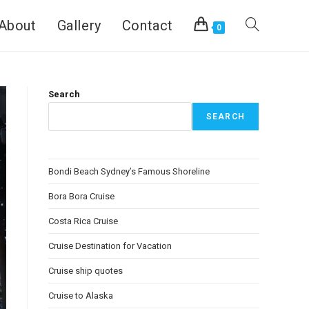
About
Gallery
Contact
0
Search
SEARCH
Bondi Beach Sydney’s Famous Shoreline
Bora Bora Cruise
Costa Rica Cruise
Cruise Destination for Vacation
Cruise ship quotes
Cruise to Alaska