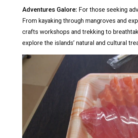
Adventures Galore:
For those seeking adve
From kayaking through mangroves and explor
crafts workshops and trekking to breathtak
explore the islands’ natural and cultural tre