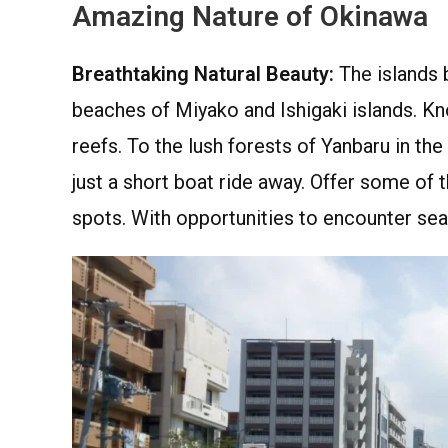
Amazing Nature of Okinawa
Breathtaking Natural Beauty:
The islands b
beaches of Miyako and Ishigaki islands. Kno
reefs. To the lush forests of Yanbaru in th
just a short boat ride away. Offer some of 
spots. With opportunities to encounter sea t