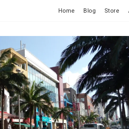
Home
Blog
Store