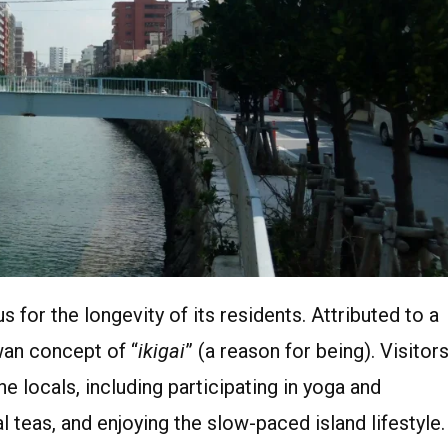
 for the longevity of its residents. Attributed to a
awan concept of “
ikigai
” (a reason for being). Visitor
e locals, including participating in yoga and
al teas, and enjoying the slow-paced island lifestyle.