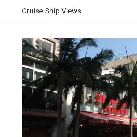
Cruise Ship Views