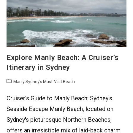
Explore Manly Beach: A Cruiser’s
Itinerary in Sydney
Manly Sydney’s Must-Visit Beach
Cruiser's Guide to Manly Beach: Sydney's
Seaside Escape Manly Beach, located on
Sydney's picturesque Northern Beaches,
offers an irresistible mix of laid-back charm