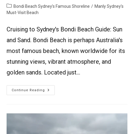
Bondi Beach Sydney’s Famous Shoreline
/
Manly Sydney’s
Must-Visit Beach
Cruising to Sydney's Bondi Beach Guide: Sun
and Sand. Bondi Beach is perhaps Australia's
most famous beach, known worldwide for its
stunning views, vibrant atmosphere, and
golden sands. Located just…
Continue Reading