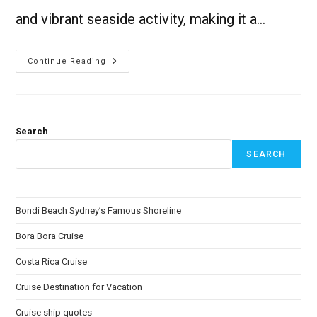
and vibrant seaside activity, making it a…
Continue Reading
Search
SEARCH
Bondi Beach Sydney’s Famous Shoreline
Bora Bora Cruise
Costa Rica Cruise
Cruise Destination for Vacation
Cruise ship quotes