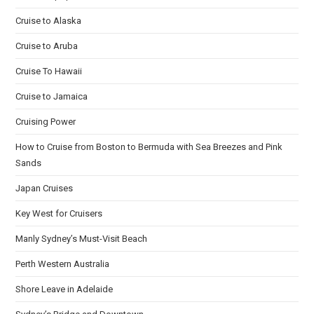
Cruise to Alaska
Cruise to Aruba
Cruise To Hawaii
Cruise to Jamaica
Cruising Power
How to Cruise from Boston to Bermuda with Sea Breezes and Pink
Sands
Japan Cruises
Key West for Cruisers
Manly Sydney’s Must-Visit Beach
Perth Western Australia
Shore Leave in Adelaide