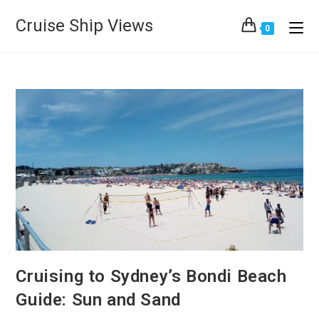
Cruise Ship Views
0
Cruising to Sydney’s Bondi Beach
Guide: Sun and Sand