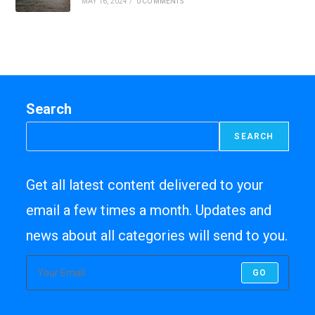
MAY 16, 2024
/
0 COMMENTS
Search
SEARCH
Get all latest content delivered to your
email a few times a month. Updates and
news about all categories will send to you.
GO