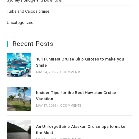
Sydney’s Bridge and Downtown
Turks and Caicos cruise
Uncategorized
Recent Posts
101 Funniest Cruise Ship Quotes to make you
Smile
MAY 24, 2025
/
0 COMMENTS
Insider Tips for the Best Hawaiian Cruise
Vacation
MAY 17, 2024
/
0 COMMENTS
An Unforgettable Alaskan Cruise tips to make
the Most