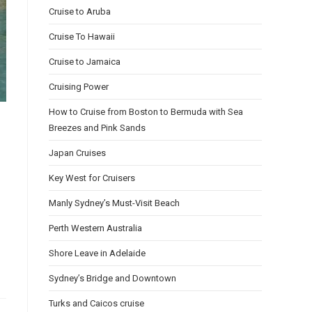
Cruise to Aruba
Cruise To Hawaii
Cruise to Jamaica
Cruising Power
How to Cruise from Boston to Bermuda with Sea
Breezes and Pink Sands
Japan Cruises
Key West for Cruisers
Manly Sydney’s Must-Visit Beach
Perth Western Australia
Shore Leave in Adelaide
Sydney’s Bridge and Downtown
Turks and Caicos cruise