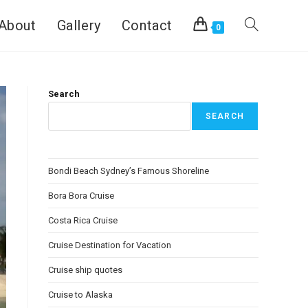
About
Gallery
Contact
0
Search
SEARCH
Bondi Beach Sydney’s Famous Shoreline
Bora Bora Cruise
Costa Rica Cruise
Cruise Destination for Vacation
Cruise ship quotes
Cruise to Alaska