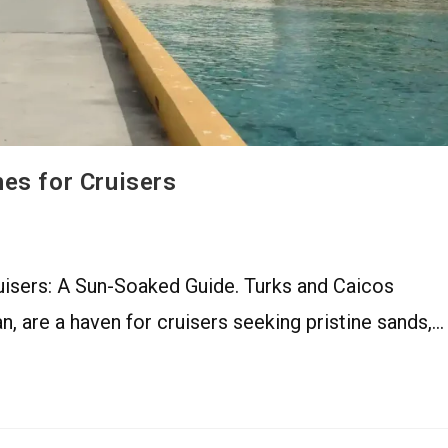
es for Cruisers
isers: A Sun-Soaked Guide. Turks and Caicos
an, are a haven for cruisers seeking pristine sands,…