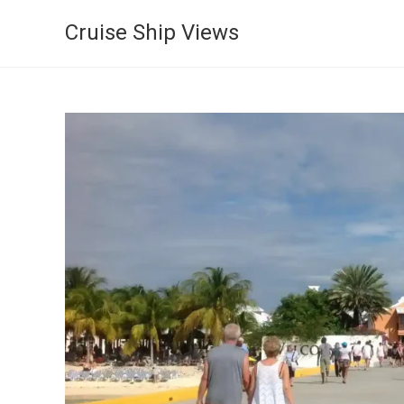
Cruise Ship Views