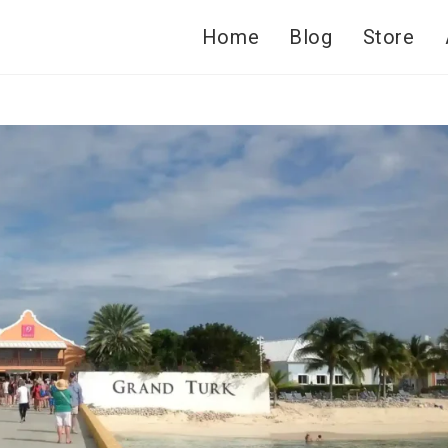
Home
Blog
Store