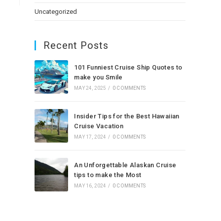
Uncategorized
Recent Posts
101 Funniest Cruise Ship Quotes to
make you Smile
MAY 24, 2025
/
0 COMMENTS
Insider Tips for the Best Hawaiian
Cruise Vacation
MAY 17, 2024
/
0 COMMENTS
An Unforgettable Alaskan Cruise
tips to make the Most
MAY 16, 2024
/
0 COMMENTS