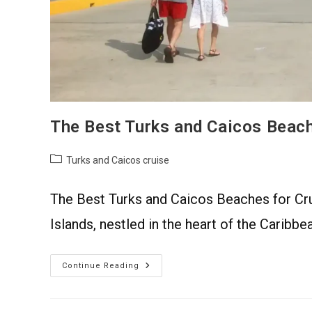
The Best Turks and Caicos Beach
Turks and Caicos cruise
The Best Turks and Caicos Beaches for Cru
Islands, nestled in the heart of the Caribbe
Continue Reading