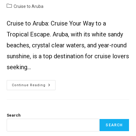
Cruise to Aruba
Cruise to Aruba: Cruise Your Way to a
Tropical Escape. Aruba, with its white sandy
beaches, crystal clear waters, and year-round
sunshine, is a top destination for cruise lovers
seeking…
Continue Reading
Search
SEARCH