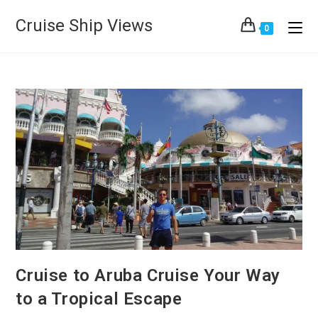
Cruise Ship Views
0
Cruise to Aruba Cruise Your Way
to a Tropical Escape