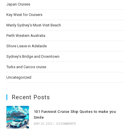
Japan Cruises
Key West for Cruisers
Manly Sydney’s Must-Visit Beach
Perth Western Australia
Shore Leave in Adelaide
Sydney’s Bridge and Downtown
Turks and Caicos cruise
Uncategorized
Recent Posts
101 Funniest Cruise Ship Quotes to make you
Smile
MAY 24, 2025
/
0 COMMENTS