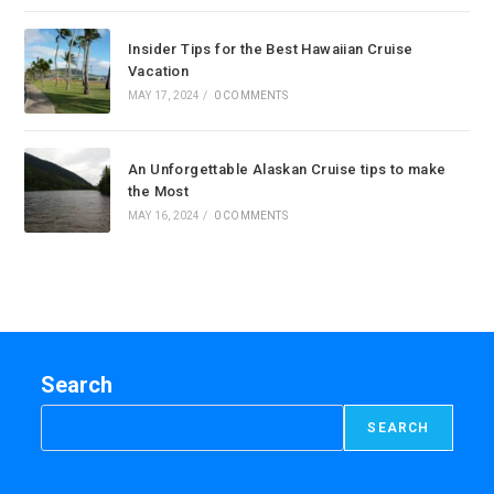
Insider Tips for the Best Hawaiian Cruise
Vacation
MAY 17, 2024
/
0 COMMENTS
An Unforgettable Alaskan Cruise tips to make
the Most
MAY 16, 2024
/
0 COMMENTS
Search
SEARCH