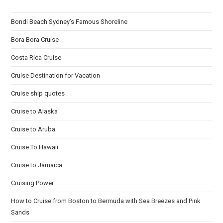
Bondi Beach Sydney’s Famous Shoreline
Bora Bora Cruise
Costa Rica Cruise
Cruise Destination for Vacation
Cruise ship quotes
Cruise to Alaska
Cruise to Aruba
Cruise To Hawaii
Cruise to Jamaica
Cruising Power
How to Cruise from Boston to Bermuda with Sea Breezes and Pink
Sands