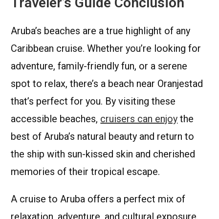
Traveler’s Guide Conclusion
Aruba’s beaches are a true highlight of any
Caribbean cruise. Whether you’re looking for
adventure, family-friendly fun, or a serene
spot to relax, there’s a beach near Oranjestad
that’s perfect for you. By visiting these
accessible beaches,
cruisers can enjoy
the
best of Aruba’s natural beauty and return to
the ship with sun-kissed skin and cherished
memories of their tropical escape.
A cruise to Aruba offers a perfect mix of
relaxation, adventure, and cultural exposure.