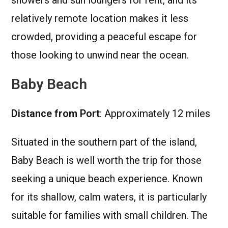
relatively remote location makes it less
crowded, providing a peaceful escape for
those looking to unwind near the ocean.
Baby Beach
Distance from Port
: Approximately 12 miles
Situated in the southern part of the island,
Baby Beach is well worth the trip for those
seeking a unique beach experience. Known
for its shallow, calm waters, it is particularly
suitable for families with small children. The