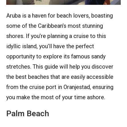
Aruba is a haven for beach lovers, boasting
some of the Caribbean’s most stunning
shores. If you’re planning a cruise to this
idyllic island, you’ll have the perfect
opportunity to explore its famous sandy
stretches. This guide will help you discover
the best beaches that are easily accessible
from the cruise port in Oranjestad, ensuring
you make the most of your time ashore.
Palm Beach