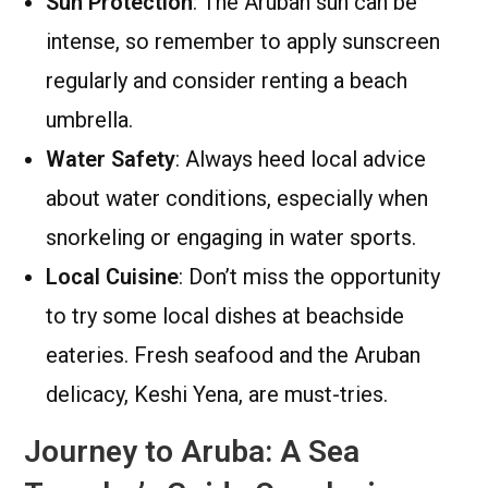
Sun Protection
: The Aruban sun can be
intense, so remember to apply sunscreen
regularly and consider renting a beach
umbrella.
Water Safety
: Always heed local advice
about water conditions, especially when
snorkeling or engaging in water sports.
Local Cuisine
: Don’t miss the opportunity
to try some local dishes at beachside
eateries. Fresh seafood and the Aruban
delicacy, Keshi Yena, are must-tries.
Journey to Aruba: A Sea