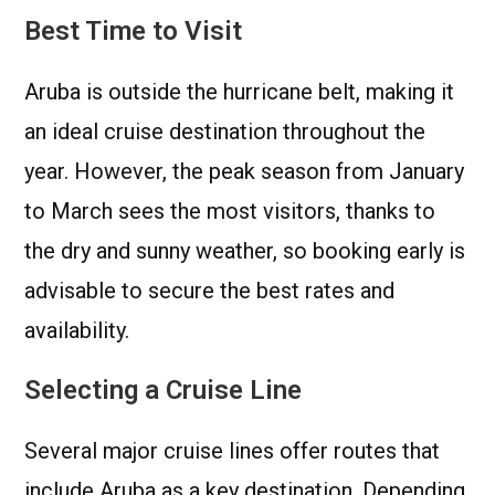
Best Time to Visit
Aruba is outside the hurricane belt, making it
an ideal cruise destination throughout the
year. However, the peak season from January
to March sees the most visitors, thanks to
the dry and sunny weather, so booking early is
advisable to secure the best rates and
availability.
Selecting a Cruise Line
Several major cruise lines offer routes that
include Aruba as a key destination. Depending