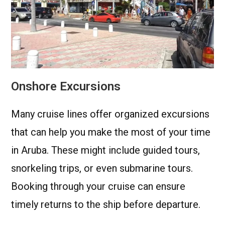
Onshore Excursions
Many cruise lines offer organized excursions
that can help you make the most of your time
in Aruba. These might include guided tours,
snorkeling trips, or even submarine tours.
Booking through your cruise can ensure
timely returns to the ship before departure.