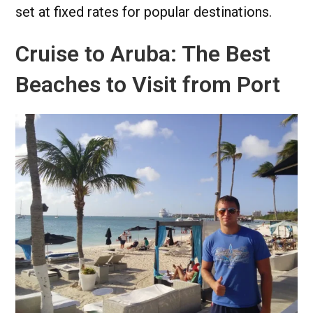
set at fixed rates for popular destinations.
Cruise to Aruba: The Best
Beaches to Visit from Port