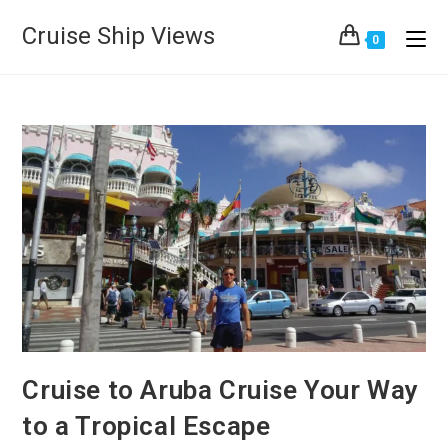
Cruise Ship Views
0
Cruise to Aruba Cruise Your Way
to a Tropical Escape