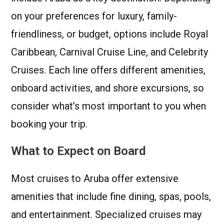
on your preferences for luxury, family-
friendliness, or budget, options include Royal
Caribbean, Carnival Cruise Line, and Celebrity
Cruises. Each line offers different amenities,
onboard activities, and shore excursions, so
consider what’s most important to you when
booking your trip.
What to Expect on Board
Most cruises to Aruba offer extensive
amenities that include fine dining, spas, pools,
and entertainment. Specialized cruises may