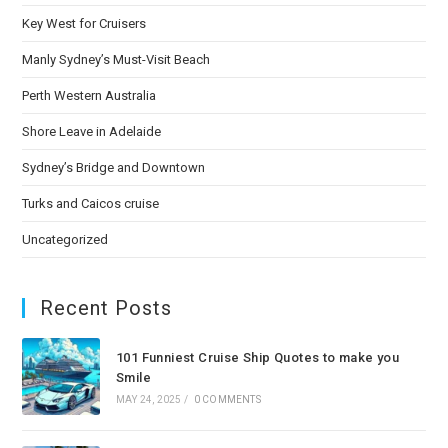
Key West for Cruisers
Manly Sydney’s Must-Visit Beach
Perth Western Australia
Shore Leave in Adelaide
Sydney’s Bridge and Downtown
Turks and Caicos cruise
Uncategorized
Recent Posts
101 Funniest Cruise Ship Quotes to make you
Smile
MAY 24, 2025
/
0 COMMENTS