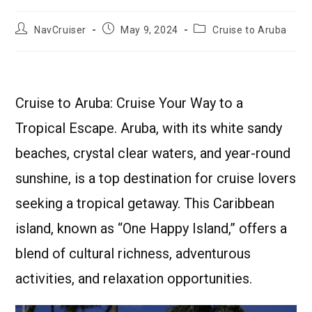
NavCruiser
May 9, 2024
Cruise to Aruba
Cruise to Aruba: Cruise Your Way to a
Tropical Escape. Aruba, with its white sandy
beaches, crystal clear waters, and year-round
sunshine, is a top destination for cruise lovers
seeking a tropical getaway. This Caribbean
island, known as “One Happy Island,” offers a
blend of cultural richness, adventurous
activities, and relaxation opportunities.