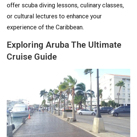
offer scuba diving lessons, culinary classes,
or cultural lectures to enhance your
experience of the Caribbean.
Exploring Aruba The Ultimate
Cruise Guide