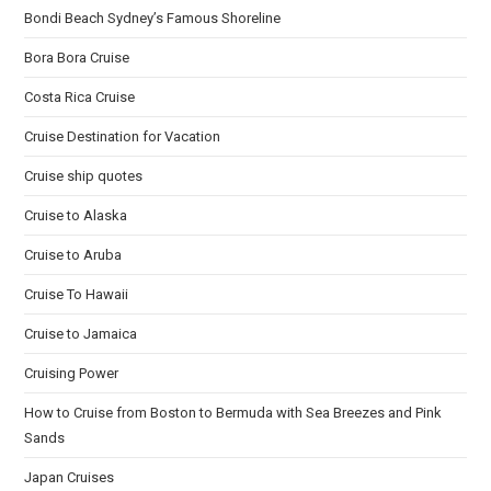
Bondi Beach Sydney’s Famous Shoreline
Bora Bora Cruise
Costa Rica Cruise
Cruise Destination for Vacation
Cruise ship quotes
Cruise to Alaska
Cruise to Aruba
Cruise To Hawaii
Cruise to Jamaica
Cruising Power
How to Cruise from Boston to Bermuda with Sea Breezes and Pink
Sands
Japan Cruises