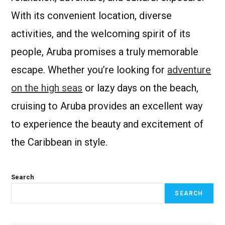
With its convenient location, diverse
activities, and the welcoming spirit of its
people, Aruba promises a truly memorable
escape. Whether you’re looking for
adventure
on the high seas
or lazy days on the beach,
cruising to Aruba provides an excellent way
to experience the beauty and excitement of
the Caribbean in style.
Search
SEARCH