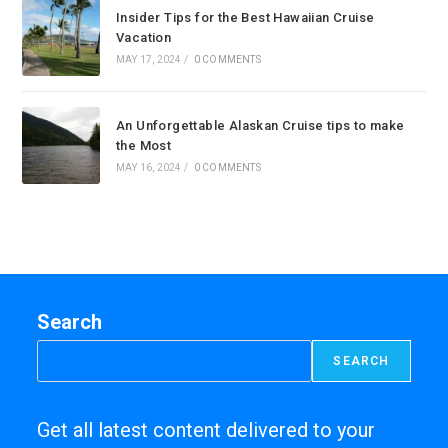
Insider Tips for the Best Hawaiian Cruise
Vacation
MAY 17, 2024
/
0 COMMENTS
An Unforgettable Alaskan Cruise tips to make
the Most
MAY 16, 2024
/
0 COMMENTS
Search
SEARCH
Get all latest content delivered to your