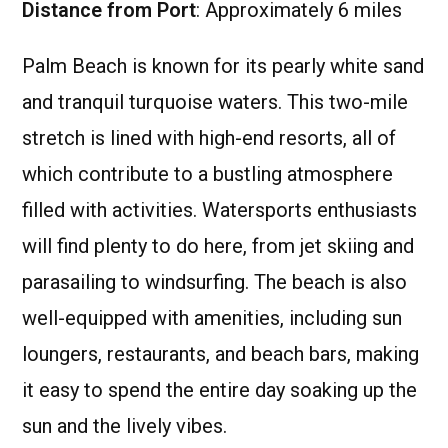
Distance from Port
: Approximately 6 miles
Palm Beach is known for its pearly white sand
and tranquil turquoise waters. This two-mile
stretch is lined with high-end resorts, all of
which contribute to a bustling atmosphere
filled with activities. Watersports enthusiasts
will find plenty to do here, from jet skiing and
parasailing to windsurfing. The beach is also
well-equipped with amenities, including sun
loungers, restaurants, and beach bars, making
it easy to spend the entire day soaking up the
sun and the lively vibes.