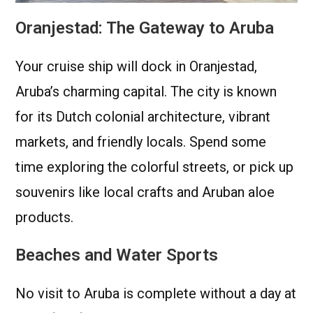
Oranjestad: The Gateway to Aruba
Your cruise ship will dock in Oranjestad,
Aruba’s charming capital. The city is known
for its Dutch colonial architecture, vibrant
markets, and friendly locals. Spend some
time exploring the colorful streets, or pick up
souvenirs like local crafts and Aruban aloe
products.
Beaches and Water Sports
No visit to Aruba is complete without a day at