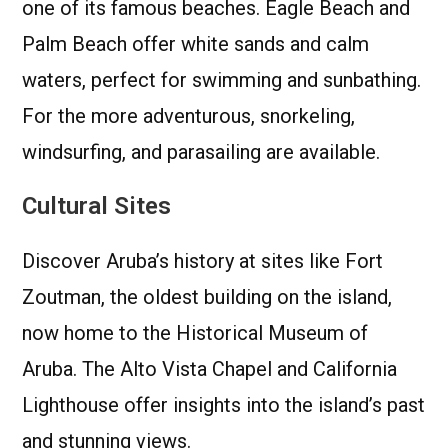
one of its famous beaches. Eagle Beach and
Palm Beach offer white sands and calm
waters, perfect for swimming and sunbathing.
For the more adventurous, snorkeling,
windsurfing, and parasailing are available.
Cultural Sites
Discover Aruba’s history at sites like Fort
Zoutman, the oldest building on the island,
now home to the Historical Museum of
Aruba. The Alto Vista Chapel and California
Lighthouse offer insights into the island’s past
and stunning views.