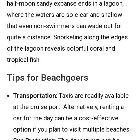
half-moon sandy expanse ends in a lagoon,
where the waters are so clear and shallow
that even non-swimmers can wade out for
quite a distance. Snorkeling along the edges
of the lagoon reveals colorful coral and
tropical fish.
Tips for Beachgoers
Transportation
: Taxis are readily available
at the cruise port. Alternatively, renting a
car for the day can be a cost-effective
option if you plan to visit multiple beaches.