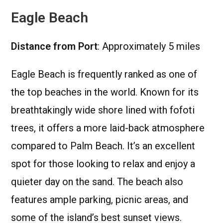
Eagle Beach
Distance from Port
: Approximately 5 miles
Eagle Beach is frequently ranked as one of
the top beaches in the world. Known for its
breathtakingly wide shore lined with fofoti
trees, it offers a more laid-back atmosphere
compared to Palm Beach. It’s an excellent
spot for those looking to relax and enjoy a
quieter day on the sand. The beach also
features ample parking, picnic areas, and
some of the island’s best sunset views.