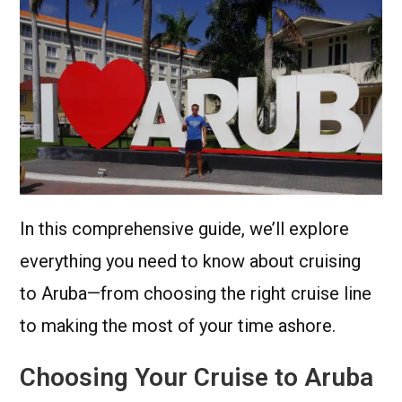
In this comprehensive guide, we’ll explore
everything you need to know about cruising
to Aruba—from choosing the right cruise line
to making the most of your time ashore.
Choosing Your Cruise to Aruba