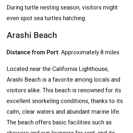
During turtle nesting season, visitors might
even spot sea turtles hatching.
Arashi Beach
Distance from Port
: Approximately 8 miles
Located near the California Lighthouse,
Arashi Beach is a favorite among locals and
visitors alike. This beach is renowned for its
excellent snorkeling conditions, thanks to its
calm, clear waters and abundant marine life.
The beach offers basic facilities such as
showers and sun loungers for rent, and its