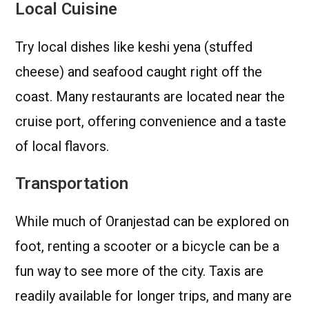
Local Cuisine
Try local dishes like keshi yena (stuffed
cheese) and seafood caught right off the
coast. Many restaurants are located near the
cruise port, offering convenience and a taste
of local flavors.
Transportation
While much of Oranjestad can be explored on
foot, renting a scooter or a bicycle can be a
fun way to see more of the city. Taxis are
readily available for longer trips, and many are