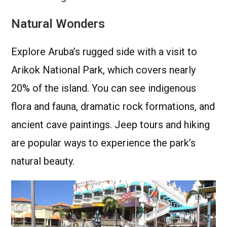
Natural Wonders
Explore Aruba’s rugged side with a visit to
Arikok National Park, which covers nearly
20% of the island. You can see indigenous
flora and fauna, dramatic rock formations, and
ancient cave paintings. Jeep tours and hiking
are popular ways to experience the park’s
natural beauty.